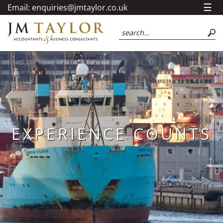
skip
☰
Email:
enquiries@jmtaylor.co.uk
to
navigation
skip
to
main
content
EXPERIENCE COUNTS