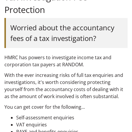
Protection
Worried about the accountancy
fees of a tax investigation?
HMRC has powers to investigate income tax and
corporation tax payers at RANDOM.
With the ever increasing risks of full tax enquiries and
investigations, it's worth considering protecting
yourself from the accountancy costs of dealing with it
as the amount of work involved is often substantial.
You can get cover for the following...
Self-assessment enquiries
VAT enquiries
PAYE and benefits enquiries