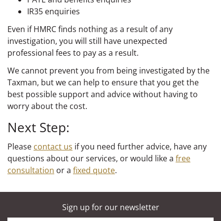
IR35 enquiries
Even if HMRC finds nothing as a result of any
investigation, you will still have unexpected
professional fees to pay as a result.
We cannot prevent you from being investigated by the
Taxman, but we can help to ensure that you get the
best possible support and advice without having to
worry about the cost.
Next Step:
Please
contact us
if you need further advice, have any
questions about our services, or would like a
free
consultation
or a
fixed quote
.
Sign up for our newsletter