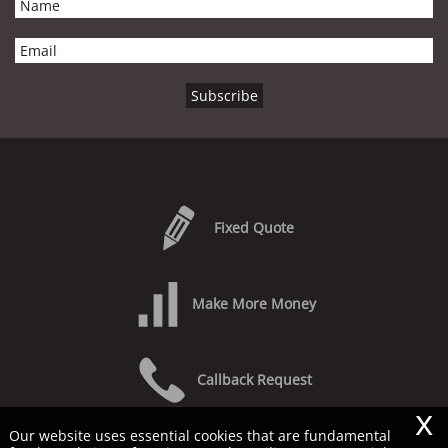
Fixed Quote
Make More Money
Callback Request
x
Our website uses essential cookies that are fundamental