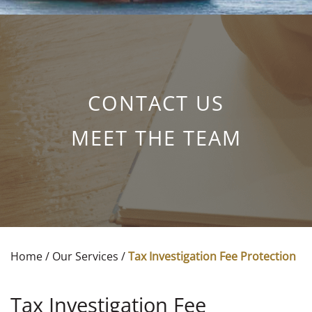
CONTACT US
MEET THE TEAM
Home
/
Our Services
/
Tax Investigation Fee Protection
Tax Investigation Fee